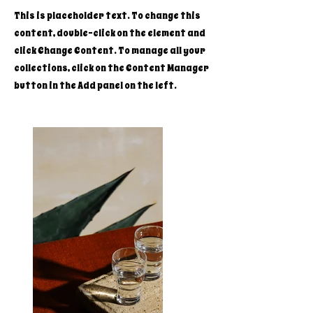
This is placeholder text. To change this
content, double-click on the element and
click Change Content. To manage all your
collections, click on the Content Manager
button in the Add panel on the left.