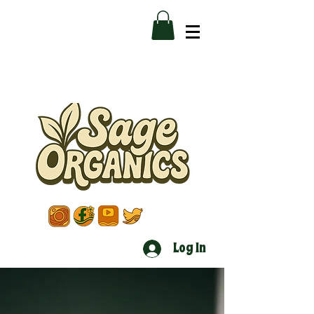
Log In