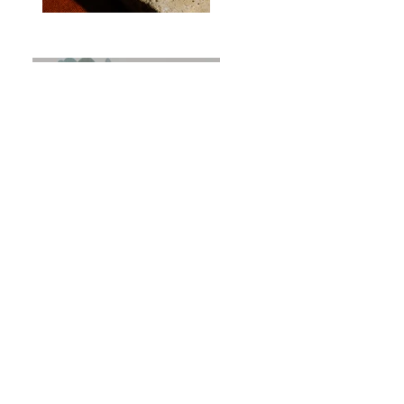
Previous
Next