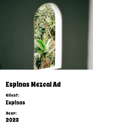
Espinas Mezcal Ad
Client:
Espinas
Year:
2023