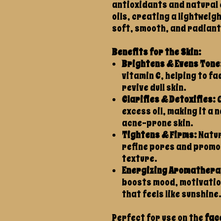
antioxidants and natural 
oils, creating a lightweigh
soft, smooth, and radiant
Benefits for the Skin:
Brightens & Evens Tone
vitamin C, helping to f
revive dull skin.
Clarifies & Detoxifies:
G
excess oil, making it a 
acne-prone skin.
Tightens & Firms:
Natur
refine pores and promot
texture.
Energizing Aromathera
boosts mood, motivation
that feels like sunshine
Perfect for use on the
fac