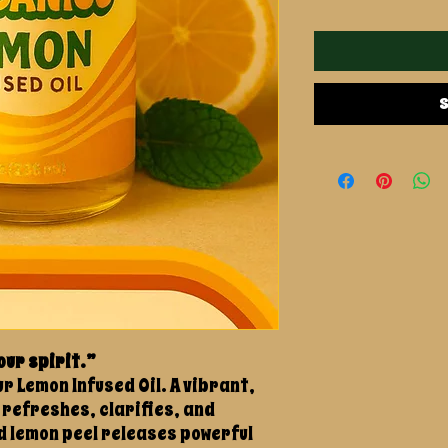
S
our spirit.”
r Lemon Infused Oil. A vibrant,
 refreshes, clarifies, and
d lemon peel releases powerful