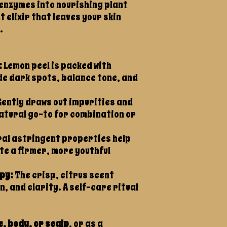
enzymes into nourishing plant
t elixir that leaves your skin
.
:
Lemon peel is packed with
ade dark spots, balance tone, and
ently draws out impurities and
natural go-to for combination or
al astringent properties help
e a firmer, more youthful
py:
The crisp, citrus scent
, and clarity. A self-care ritual
.
e, body, or scalp
, or as a