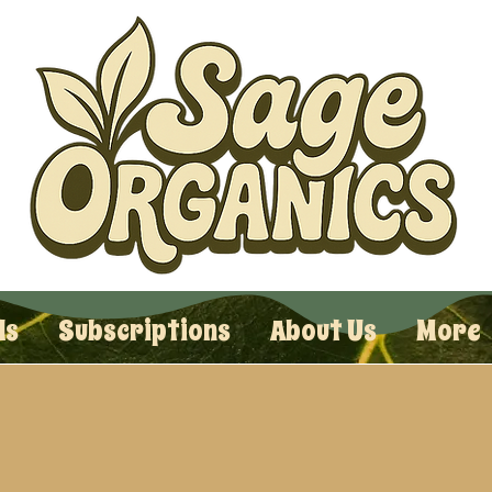
ls
Subscriptions
About Us
More