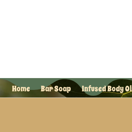
Home
Bar Soap
Infused Body Oi