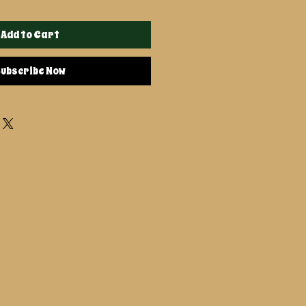
Add to Cart
ubscribe Now