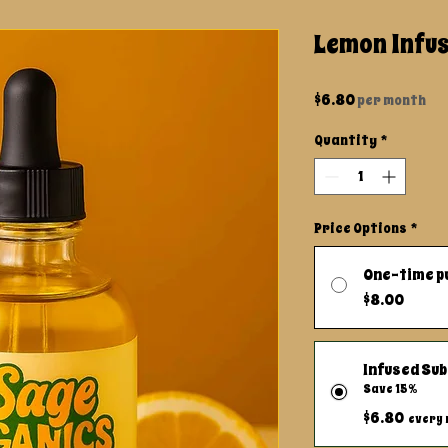
Lemon Infus
Price
$6.80
per month
Quantity
*
Price Options
*
One-time p
$8.00
Infused Sub
Save 15%
$6.80
every 