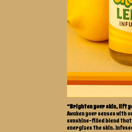
“Brighten your skin, lift y
Awaken your senses with ou
sunshine-filled blend that
energizes the skin. Infuse