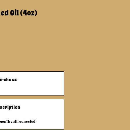
ed Oil (4oz)
urchase
scription
month until canceled