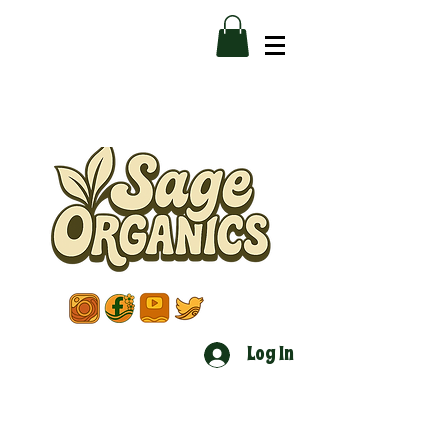
Log In